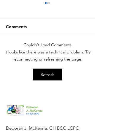
Comments
Couldn’t Load Comments
Hypnosis: Medical
Hypnosis: Weigh
It looks like there was a technical problem. Try
Effectiveness
Effectiveness
reconnecting or refreshing the page.
Refresh
Deborah J. McKenna, CH BCC LCPC