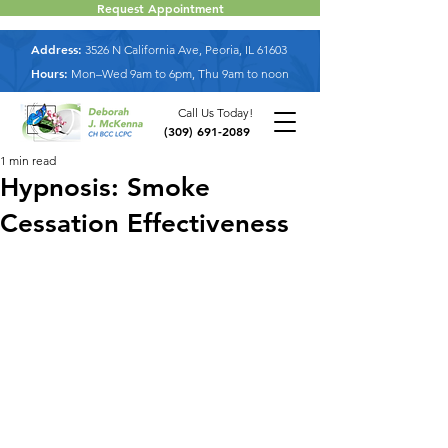
Request Appointment
Address:
3526 N California Ave, Peoria, IL 61603
Hours:
Mon–Wed 9am to 6pm, Thu 9am to noon
Call Us Today!
(309) 691-2089
1 min read
Hypnosis: Smoke
Cessation Effectiveness