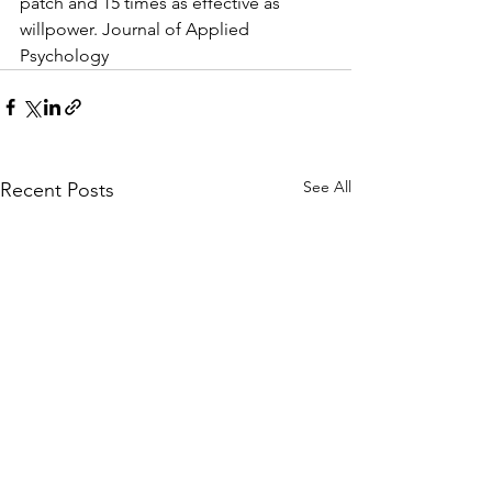
patch and 15 times as effective as 
willpower. Journal of Applied 
Psychology
See All
Recent Posts