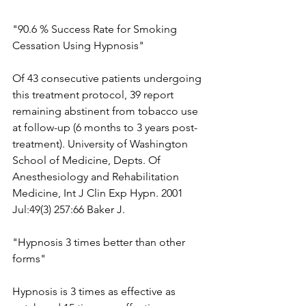
"90.6 % Success Rate for Smoking 
Cessation Using Hypnosis"
Of 43 consecutive patients undergoing 
this treatment protocol, 39 report 
remaining abstinent from tobacco use 
at follow-up (6 months to 3 years post-
treatment). University of Washington 
School of Medicine, Depts. Of 
Anesthesiology and Rehabilitation 
Medicine, Int J Clin Exp Hypn. 2001 
Jul:49(3) 257:66 Baker J.
"Hypnosis 3 times better than other 
forms"
Hypnosis is 3 times as effective as 