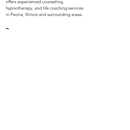
offers experienced counseling,
hypnotherapy, and life coaching services
in Peoria, Illinois and surrounding areas.
Resources
Home
Our Services
About Us
Blog Resources
Book (Amazon)
Pricing & Insurance