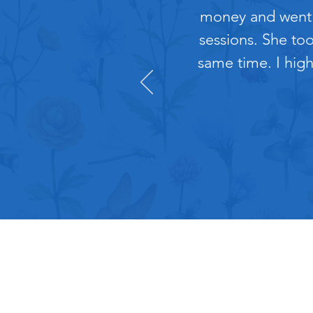
money and went t
sessions. She to
same time. I high