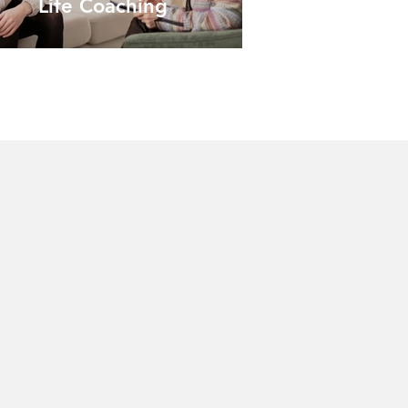
Life Coaching