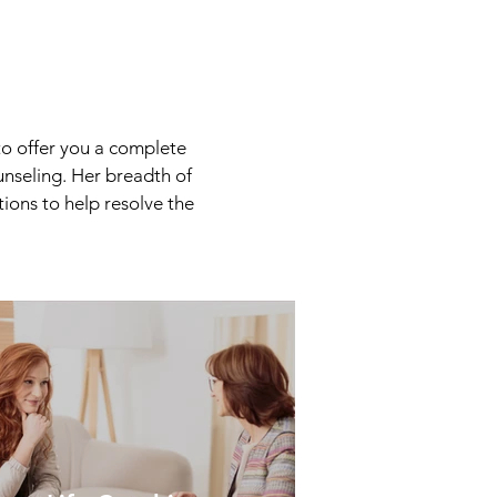
o offer you a complete
unseling. Her breadth of
ions to help resolve the