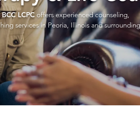
H BCC LCPC
offers experienced counseling,
ing services in Peoria, Illinois and surrounding