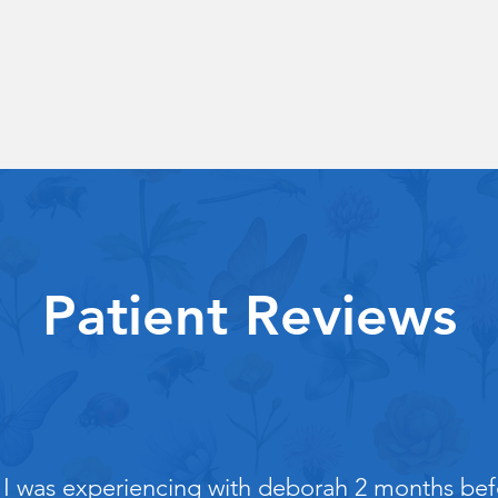
Patient Reviews
 I was experiencing with deborah 2 months befo