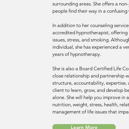
surrounding areas. She offers a non
people find their way in a confusing
In addition to her counseling servic
accredited hypnotherapist, offering 
issues, stress, and smoking. Althou
individual, she has experienced a ver
years of hypnotherapy.
She is also a Board Certified Life C
close relationship and partnership w
structure, accountability, expertise,
client to learn, grow, and develop 
alone. She will help you improve in a
nutrition, weight, stress, health, rel
management of life issues that impac
Learn More