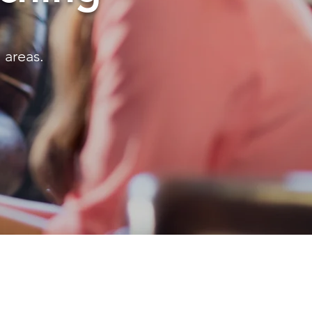
 areas.