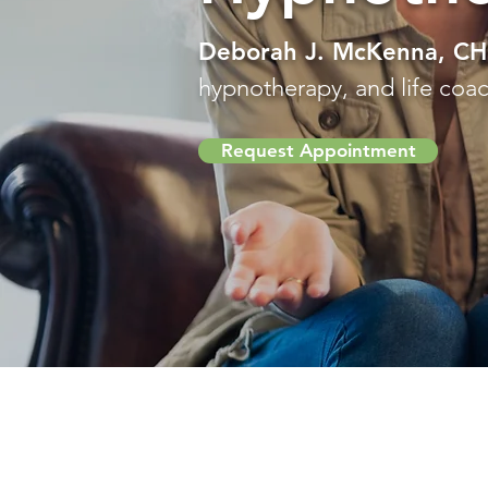
Deborah J. McKenna, C
hypnotherapy, and life coach
Request Appointment