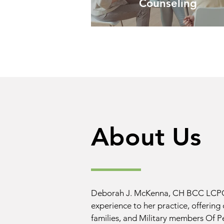
Counseling
About Us
Deborah J. McKenna, CH BCC LCPC 
experience to her practice, offering 
families, and Military members Of Pe