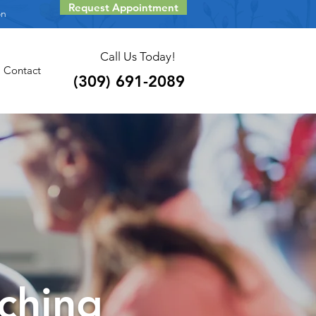
Request Appointment
on
Call Us Today!
Contact
(309) 691-2089
ching