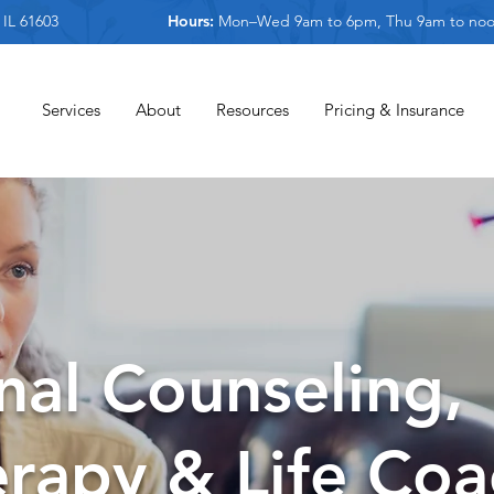
 IL 61603
Hours:
Mon–Wed 9am to 6pm, Thu 9am to no
Services
About
Resources
Pricing & Insurance
nal Counseling,
rapy & Life Coa