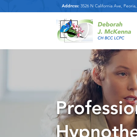
Address:
3526 N California Ave, Peoria,
Professio
Hypnothe