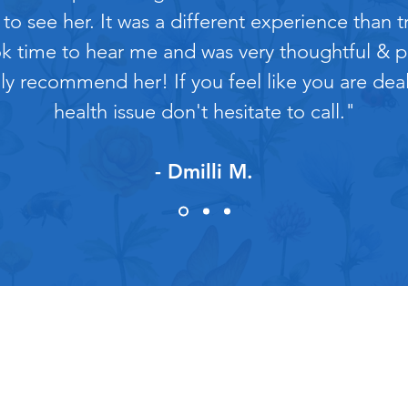
o see her. It was a different experience than tr
ok time to hear me and was very thoughtful & pr
ly recommend her! If you feel like you are dea
health issue don't hesitate to call."
- Dmilli M.