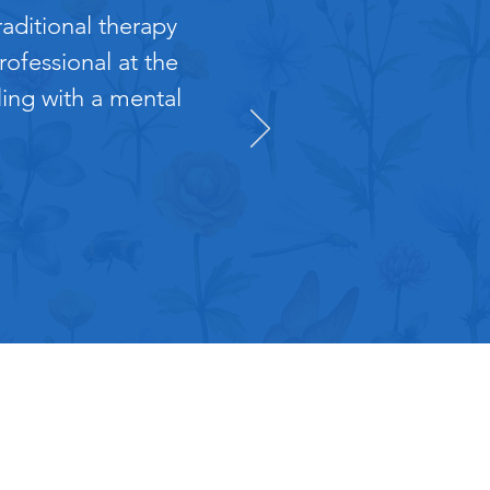
aditional therapy
ofessional at the
ling with a mental