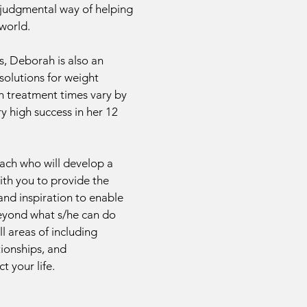
-judgmental way of helping
 world.
es, Deborah is also an
solutions for weight
gh treatment times vary by
y high success in her 12
oach who will develop a
ith you to provide the
 and inspiration to enable
beyond what s/he can do
ll areas of including
ationships, and
t your life.