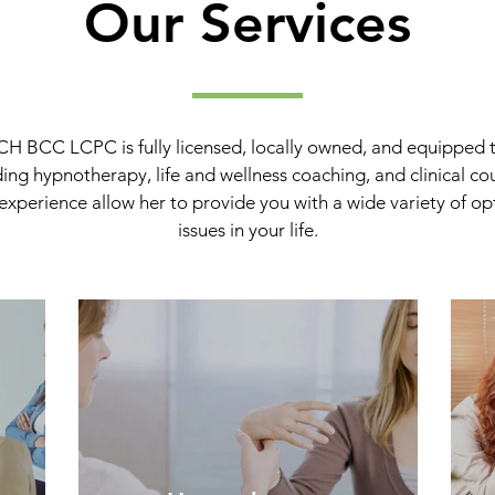
Our Services
H BCC LCPC is fully licensed, locally owned, and equipped t
uding hypnotherapy, life and wellness coaching, and clinical co
experience allow her to provide you with a wide variety of opt
issues in your life.