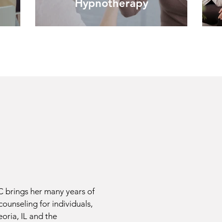
Hypnotherapy
brings her many years of
counseling for individuals,
oria, IL and the