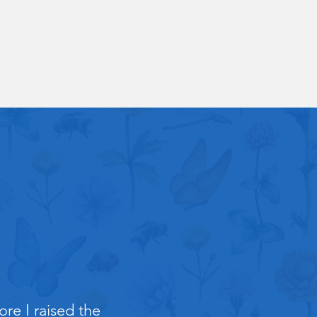
re I raised the