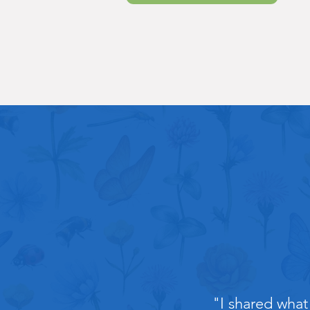
"I shared what