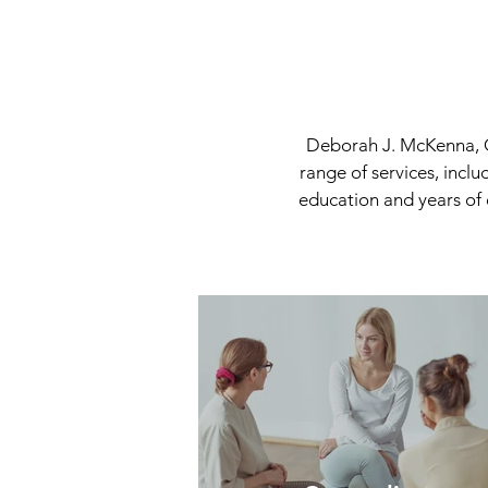
Deborah J. McKenna, C
range of services, incl
education and years of 